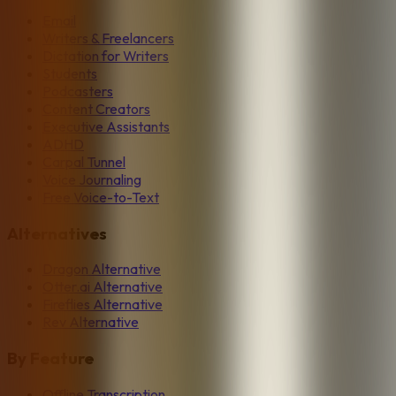
Email
Writers & Freelancers
Dictation for Writers
Students
Podcasters
Content Creators
Executive Assistants
ADHD
Carpal Tunnel
Voice Journaling
Free Voice-to-Text
Alternatives
Dragon Alternative
Otter.ai Alternative
Fireflies Alternative
Rev Alternative
By Feature
Offline Transcription