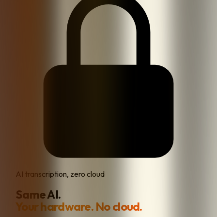
AI transcription, zero cloud
Same AI.
Your hardware. No cloud.