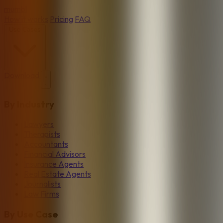
mumbl
How it works
Pricing
FAQ
Use Cases
Download
By Industry
Lawyers
Therapists
Accountants
Financial Advisors
Insurance Agents
Real Estate Agents
Journalists
Law Firms
By Use Case