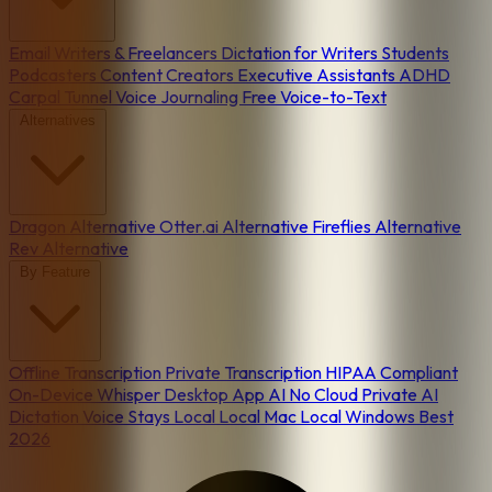
Email
Writers & Freelancers
Dictation for Writers
Students
Podcasters
Content Creators
Executive Assistants
ADHD
Carpal Tunnel
Voice Journaling
Free Voice-to-Text
Alternatives
Dragon Alternative
Otter.ai Alternative
Fireflies Alternative
Rev Alternative
By Feature
Offline Transcription
Private Transcription
HIPAA Compliant
On-Device
Whisper Desktop App
AI No Cloud
Private AI
Dictation
Voice Stays Local
Local Mac
Local Windows
Best
2026