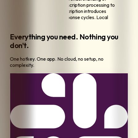
PI data handling, I require all transcription processing to
on my local machine.
"
"
Cloud transcription introduces
tible latency from upload and response cycles. Local
ing eliminates this delay entirely.
"
Everything you need. Nothing you
don't.
One hotkey. One app. No cloud, no setup, no
complexity.