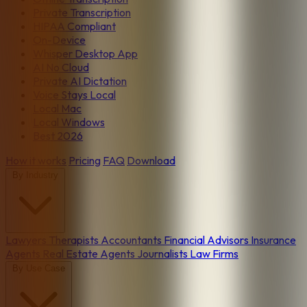
Private Transcription
HIPAA Compliant
On-Device
Whisper Desktop App
AI No Cloud
Private AI Dictation
Voice Stays Local
Local Mac
Local Windows
Best 2026
How it works
Pricing
FAQ
Download
By Industry
Lawyers
Therapists
Accountants
Financial Advisors
Insurance
Agents
Real Estate Agents
Journalists
Law Firms
By Use Case