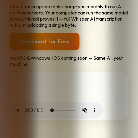
Cloud transcription tools charge you monthly to run AI
on their servers. Your computer can run the same model
locally. Mumbl proves it — full Whisper AI transcription
without uploading a single byte.
Download for Free
macOS & Windows · iOS coming soon — Same AI, your
machine