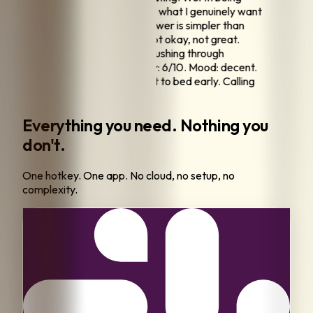
ntentional.
"
"
I've been reflecting on what I genuinely want
 what I think I should want. The answer is simpler than
en making it.
"
"
Morning pages. Slept okay, not great.
s intention: be present instead of rushing through
hing.
"
"
End of day check-in. Energy: 6/10. Mood: decent.
d the workout but ate well and got to bed early. Calling
win.
"
Everything you need. Nothing you
don't.
One hotkey. One app. No cloud, no setup, no
complexity.