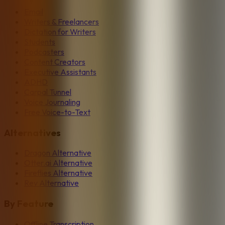
Email
Writers & Freelancers
Dictation for Writers
Students
Podcasters
Content Creators
Executive Assistants
ADHD
Carpal Tunnel
Voice Journaling
Free Voice-to-Text
Alternatives
Dragon Alternative
Otter.ai Alternative
Fireflies Alternative
Rev Alternative
By Feature
Offline Transcription