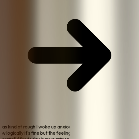
 was kind of rough I woke up anxious about money again
now logically it's fine but the feeling is still there
"
"
one
I'm grateful for today is my partner made me coffee this