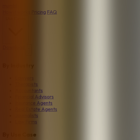
mumbl
How it works
Pricing
FAQ
Use Cases
Download
By Industry
Lawyers
Therapists
Accountants
Financial Advisors
Insurance Agents
Real Estate Agents
Journalists
Law Firms
By Use Case