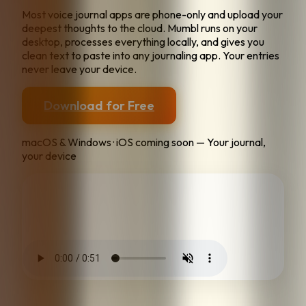
Most voice journal apps are phone-only and upload your
deepest thoughts to the cloud. Mumbl runs on your
desktop, processes everything locally, and gives you
clean text to paste into any journaling app. Your entries
never leave your device.
Download for Free
macOS & Windows · iOS coming soon — Your journal,
your device