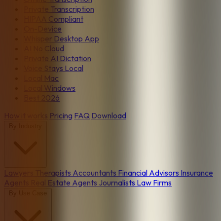
Private Transcription
HIPAA Compliant
On-Device
Whisper Desktop App
AI No Cloud
Private AI Dictation
Voice Stays Local
Local Mac
Local Windows
Best 2026
How it works
Pricing
FAQ
Download
By Industry
Lawyers
Therapists
Accountants
Financial Advisors
Insurance
Agents
Real Estate Agents
Journalists
Law Firms
By Use Case