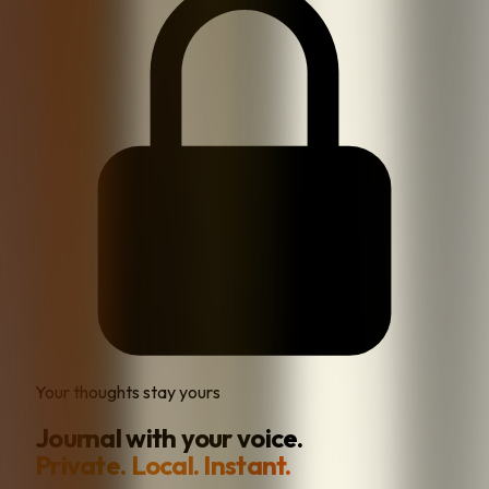
Your thoughts stay yours
Journal with your voice.
Private. Local. Instant.