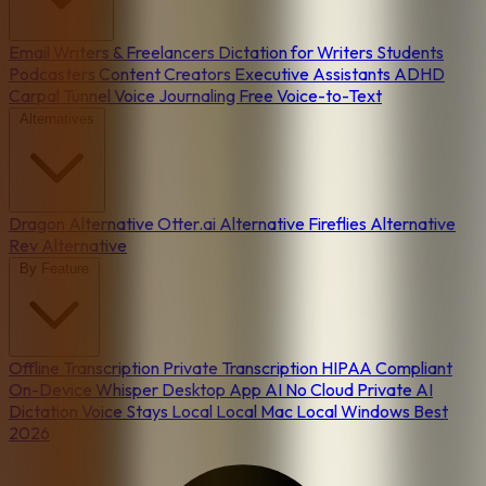
Email
Writers & Freelancers
Dictation for Writers
Students
Podcasters
Content Creators
Executive Assistants
ADHD
Carpal Tunnel
Voice Journaling
Free Voice-to-Text
Alternatives
Dragon Alternative
Otter.ai Alternative
Fireflies Alternative
Rev Alternative
By Feature
Offline Transcription
Private Transcription
HIPAA Compliant
On-Device
Whisper Desktop App
AI No Cloud
Private AI
Dictation
Voice Stays Local
Local Mac
Local Windows
Best
2026