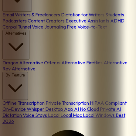
Email
Writers & Freelancers
Dictation for Writers
Students
Podcasters
Content Creators
Executive Assistants
ADHD
Carpal Tunnel
Voice Journaling
Free Voice-to-Text
Alternatives
Dragon Alternative
Otter.ai Alternative
Fireflies Alternative
Rev Alternative
By Feature
Offline Transcription
Private Transcription
HIPAA Compliant
On-Device
Whisper Desktop App
AI No Cloud
Private AI
Dictation
Voice Stays Local
Local Mac
Local Windows
Best
2026