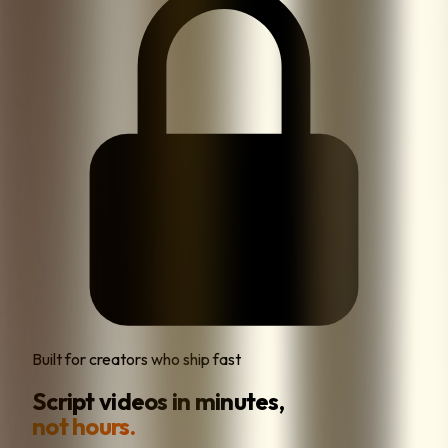
Built for creators who ship fast
Script videos in minutes,
not hours.