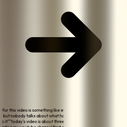
ok for this video is something like everyone says post
ay but nobody talks about what happens when you
 do it
"
"
today's video is about three things I wish I knew
starting my youtube channel first one is nobody cares