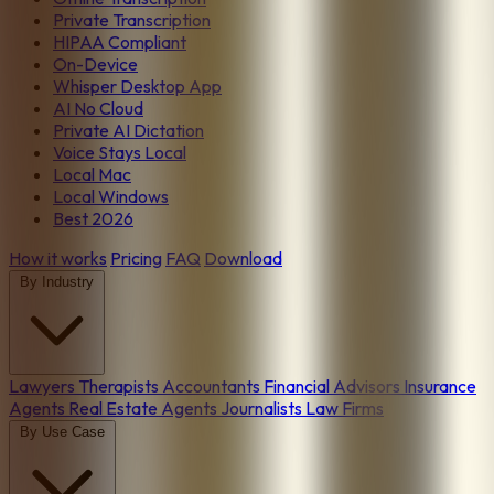
Private Transcription
HIPAA Compliant
On-Device
Whisper Desktop App
AI No Cloud
Private AI Dictation
Voice Stays Local
Local Mac
Local Windows
Best 2026
How it works
Pricing
FAQ
Download
By Industry
Lawyers
Therapists
Accountants
Financial Advisors
Insurance
Agents
Real Estate Agents
Journalists
Law Firms
By Use Case