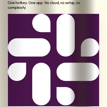
One hotkey. One app. No cloud, no setup, no
complexity.