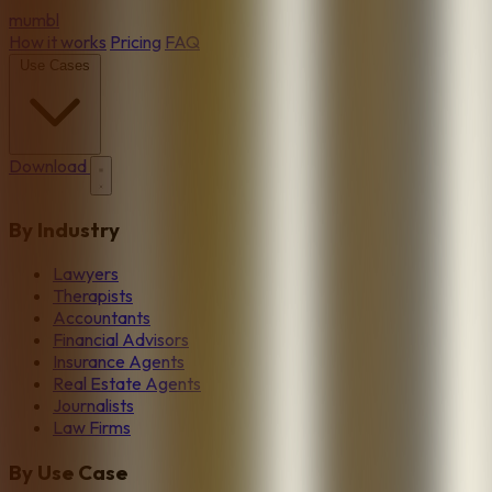
mumbl
How it works
Pricing
FAQ
Use Cases
Download
By Industry
Lawyers
Therapists
Accountants
Financial Advisors
Insurance Agents
Real Estate Agents
Journalists
Law Firms
By Use Case