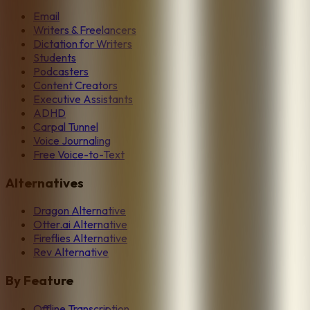
Email
Writers & Freelancers
Dictation for Writers
Students
Podcasters
Content Creators
Executive Assistants
ADHD
Carpal Tunnel
Voice Journaling
Free Voice-to-Text
Alternatives
Dragon Alternative
Otter.ai Alternative
Fireflies Alternative
Rev Alternative
By Feature
Offline Transcription