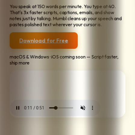
You speak at 150 words per minute. You type at 40.
That's 3x faster scripts, captions, emails, and show
notes just by talking. Mumbl cleans up your speech and
pastes polished text wherever your cursor is.
Download for Free
macOS & Windows · iOS coming soon — Script faster,
ship more