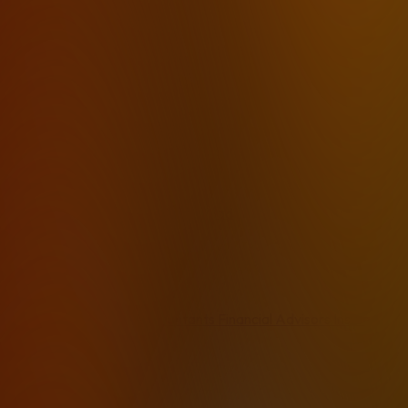
Private Transcription
HIPAA Compliant
On-Device
Whisper Desktop App
AI No Cloud
Private AI Dictation
Voice Stays Local
Local Mac
Local Windows
Best 2026
How it works
Pricing
FAQ
Download
By Industry
Lawyers
Therapists
Accountants
Financial Advisors
Insurance 
By Use Case