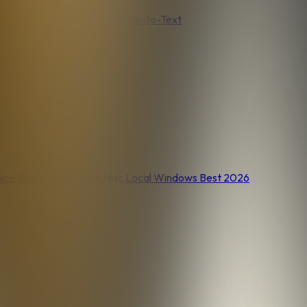
nel
Voice Journaling
Free Voice-to-Text
ice Stays Local
Local Mac
Local Windows
Best 2026