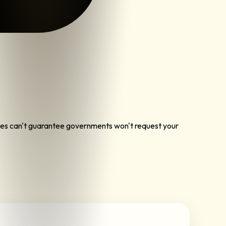
vices can't guarantee governments won't request your