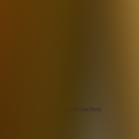
Agents
Real Estate Agents
Journalists
Law Firms