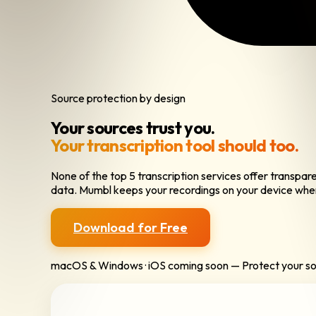
Source protection by design
Your sources trust you.
Your transcription tool should too.
None of the top 5 transcription services offer transpa
data. Mumbl keeps your recordings on your device whe
Download for Free
macOS & Windows · iOS coming soon — Protect your s