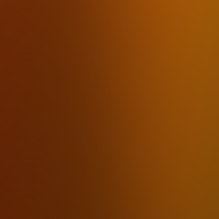
mumbl
How it works
Pricing
FAQ
Use Cases
Download
By Industry
Lawyers
Therapists
Accountants
Financial Advisors
Insurance Agents
Real Estate Agents
Journalists
Law Firms
By Use Case