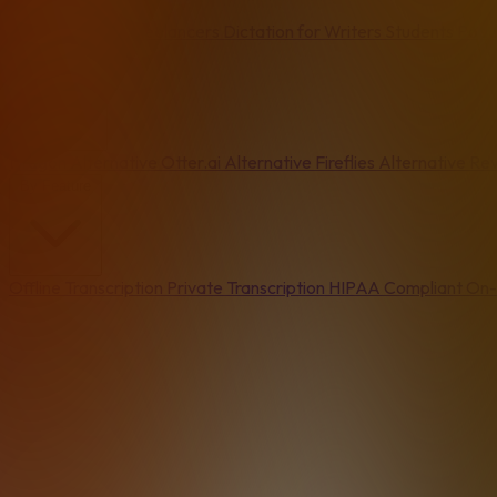
Email
Writers & Freelancers
Dictation for Writers
Students
Podc
Alternatives
Dragon Alternative
Otter.ai Alternative
Fireflies Alternative
Rev
By Feature
Offline Transcription
Private Transcription
HIPAA Compliant
On-