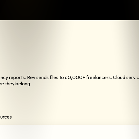
rency reports. Rev sends files to 60,000+ freelancers. Cloud ser
re they belong.
ources