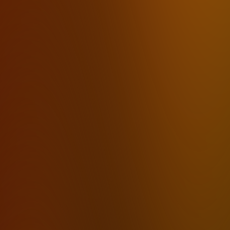
Email
Writers & Freelancers
Dictation for Writers
Students
Podcasters
Content Creators
Executive Assistants
ADHD
Carpal Tunnel
Voice Journaling
Free Voice-to-Text
Alternatives
Dragon Alternative
Otter.ai Alternative
Fireflies Alternative
Rev Alternative
By Feature
Offline Transcription