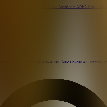
asters
Content Creators
Executive Assistants
ADHD
Carpal Tun
 Alternative
Device
Whisper Desktop App
AI No Cloud
Private AI Dictation
Vo