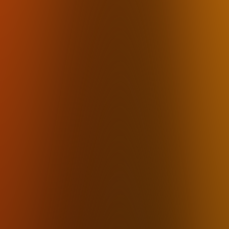
Email
Writers & Freelancers
Dictation for Writers
Students
Podcasters
Content Creators
Executive Assistants
ADHD
Carpal Tunnel
Voice Journaling
Free Voice-to-Text
Alternatives
Dragon Alternative
Otter.ai Alternative
Fireflies Alternative
Rev Alternative
By Feature
Offline Transcription