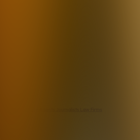
Agents
Real Estate Agents
Journalists
Law Firms