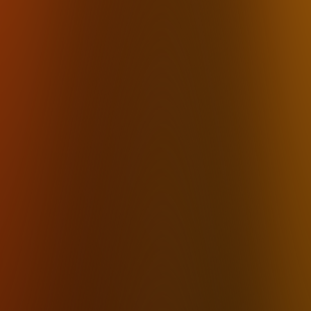
Private Transcription
HIPAA Compliant
On-Device
Whisper Desktop App
AI No Cloud
Private AI Dictation
Voice Stays Local
Local Mac
Local Windows
Best 2026
How it works
Pricing
FAQ
Download
By Industry
Lawyers
Therapists
Accountants
Financial Advisors
Insurance 
By Use Case