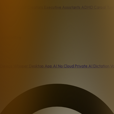
asters
Content Creators
Executive Assistants
ADHD
Carpal Tun
 Alternative
Device
Whisper Desktop App
AI No Cloud
Private AI Dictation
Vo