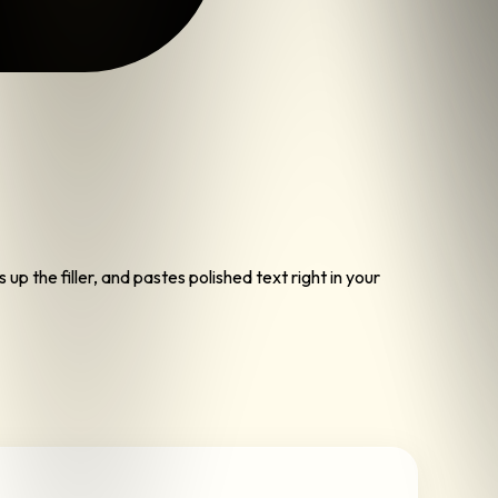
p the filler, and pastes polished text right in your