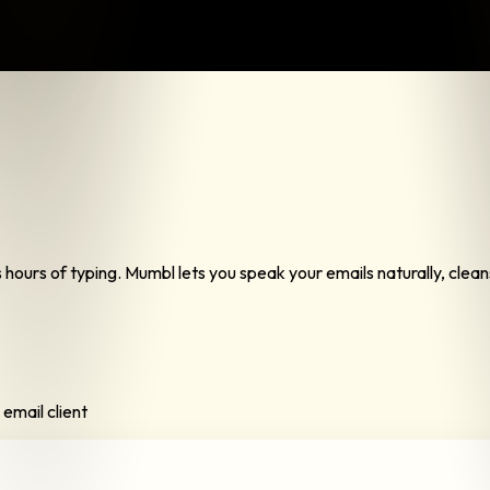
ours of typing. Mumbl lets you speak your emails naturally, cleans u
email client