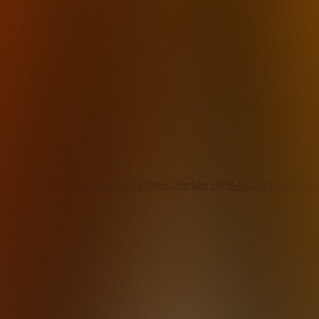
Email
Writers & Freelancers
Dictation for Writers
Students
Podc
Alternatives
Dragon Alternative
Otter.ai Alternative
Fireflies Alternative
Rev
By Feature
Offline Transcription
Private Transcription
HIPAA Compliant
On-