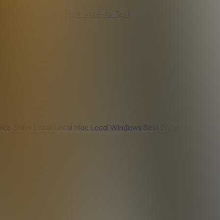
nel
Voice Journaling
Free Voice-to-Text
ice Stays Local
Local Mac
Local Windows
Best 2026