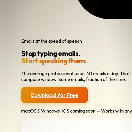
Emails at the speed of speech
Stop typing emails.
Start speaking them.
The average professional sends 40 emails a day. That's h
compose window. Same emails, fraction of the time.
Download for Free
macOS & Windows · iOS coming soon — Works with any 