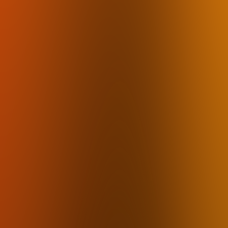
mumbl
How it works
Pricing
FAQ
Use Cases
Download
By Industry
Lawyers
Therapists
Accountants
Financial Advisors
Insurance Agents
Real Estate Agents
Journalists
Law Firms
By Use Case