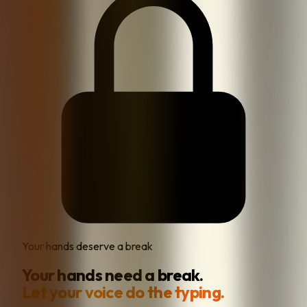
Your hands deserve a break
Your hands need a break.
Let your voice do the typing.