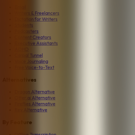
Email
Writers & Freelancers
Dictation for Writers
Students
Podcasters
Content Creators
Executive Assistants
ADHD
Carpal Tunnel
Voice Journaling
Free Voice-to-Text
Alternatives
Dragon Alternative
Otter.ai Alternative
Fireflies Alternative
Rev Alternative
By Feature
Offline Transcription