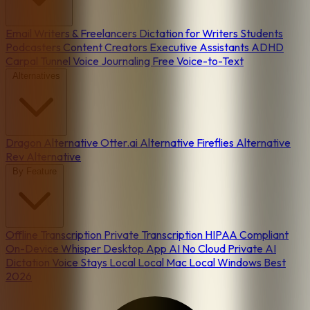
Email
Writers & Freelancers
Dictation for Writers
Students
Podcasters
Content Creators
Executive Assistants
ADHD
Carpal Tunnel
Voice Journaling
Free Voice-to-Text
Alternatives
Dragon Alternative
Otter.ai Alternative
Fireflies Alternative
Rev Alternative
By Feature
Offline Transcription
Private Transcription
HIPAA Compliant
On-Device
Whisper Desktop App
AI No Cloud
Private AI
Dictation
Voice Stays Local
Local Mac
Local Windows
Best
2026