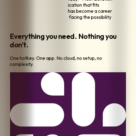
eel outdated. I want a modern application that fits
sly into how I already work.
"
"
This has become a career
y. Without reliable voice input, I'm facing the possibility
ng to change professions.
"
Everything you need. Nothing you
don't.
One hotkey. One app. No cloud, no setup, no
complexity.