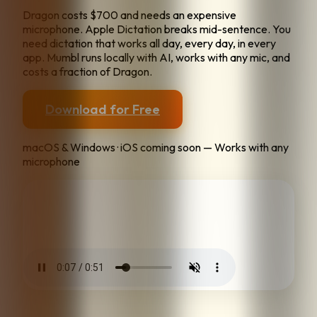
Dragon costs $700 and needs an expensive
microphone. Apple Dictation breaks mid-sentence. You
need dictation that works all day, every day, in every
app. Mumbl runs locally with AI, works with any mic, and
costs a fraction of Dragon.
Download for Free
macOS & Windows · iOS coming soon — Works with any
microphone