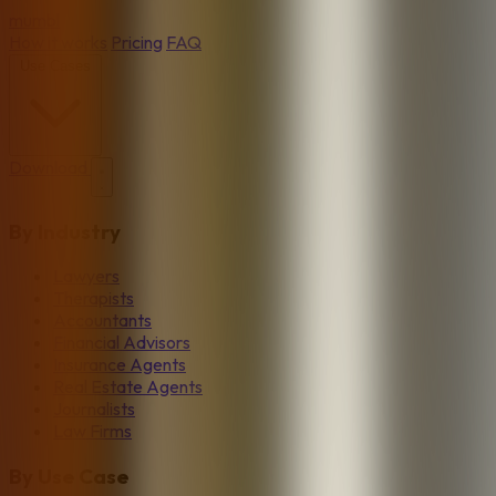
mumbl
How it works
Pricing
FAQ
Use Cases
Download
By Industry
Lawyers
Therapists
Accountants
Financial Advisors
Insurance Agents
Real Estate Agents
Journalists
Law Firms
By Use Case