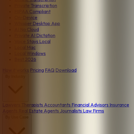
Private Transcription
HIPAA Compliant
On-Device
Whisper Desktop App
AI No Cloud
Private AI Dictation
Voice Stays Local
Local Mac
Local Windows
Best 2026
How it works
Pricing
FAQ
Download
By Industry
Lawyers
Therapists
Accountants
Financial Advisors
Insurance
Agents
Real Estate Agents
Journalists
Law Firms
By Use Case