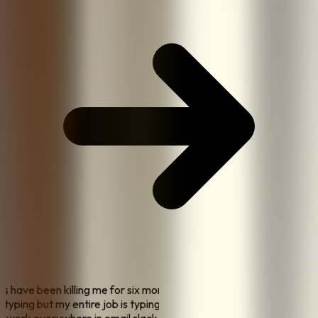
sts have been killing me for six months and my doctor
op typing but my entire job is typing
"
"
the biggest thing is I
 to work everywhere in email slack google docs jira